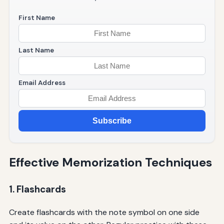
First Name
Last Name
Email Address
Subscribe
Effective Memorization Techniques
1. Flashcards
Create flashcards with the note symbol on one side