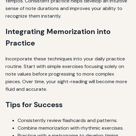
tempos. Consistent practice helps develop an intuitive
sense of note durations and improves your ability to
recognize them instantly.
Integrating Memorization into
Practice
Incorporate these techniques into your daily practice
routine. Start with simple exercises focusing solely on
note values before progressing to more complex
pieces. Over time, your sight-reading will become more
fluid and accurate.
Tips for Success
Consistently review flashcards and patterns.
Combine memorization with rhythmic exercises.
Practice with a metronome to develop timing