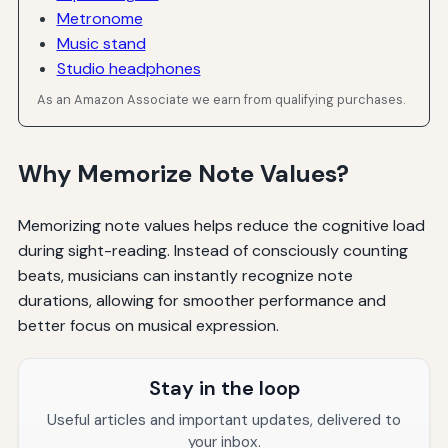
Metronome
Music stand
Studio headphones
As an Amazon Associate we earn from qualifying purchases.
Why Memorize Note Values?
Memorizing note values helps reduce the cognitive load
during sight-reading. Instead of consciously counting
beats, musicians can instantly recognize note
durations, allowing for smoother performance and
better focus on musical expression.
Stay in the loop
Useful articles and important updates, delivered to
your inbox.