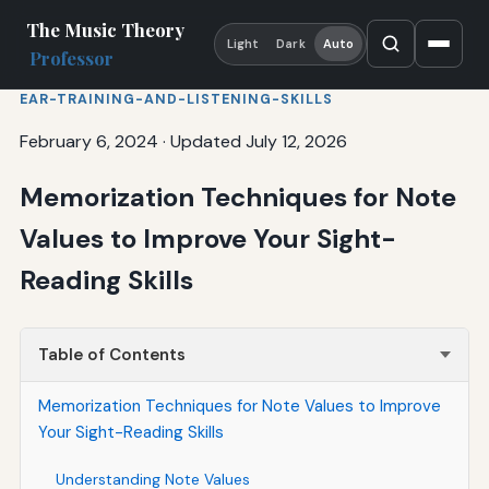
The Music Theory
Light
Dark
Auto
Professor
EAR-TRAINING-AND-LISTENING-SKILLS
February 6, 2024
·
Updated July 12, 2026
Memorization Techniques for Note
Values to Improve Your Sight-
Reading Skills
Table of Contents
Memorization Techniques for Note Values to Improve
Your Sight-Reading Skills
Understanding Note Values