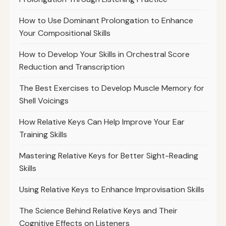
How to Use Dominant Prolongation to Enhance
Your Compositional Skills
How to Develop Your Skills in Orchestral Score
Reduction and Transcription
The Best Exercises to Develop Muscle Memory for
Shell Voicings
How Relative Keys Can Help Improve Your Ear
Training Skills
Mastering Relative Keys for Better Sight-Reading
Skills
Using Relative Keys to Enhance Improvisation Skills
The Science Behind Relative Keys and Their
Cognitive Effects on Listeners