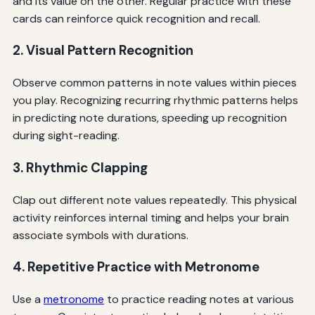
and its value on the other. Regular practice with these
cards can reinforce quick recognition and recall.
2. Visual Pattern Recognition
Observe common patterns in note values within pieces
you play. Recognizing recurring rhythmic patterns helps
in predicting note durations, speeding up recognition
during sight-reading.
3. Rhythmic Clapping
Clap out different note values repeatedly. This physical
activity reinforces internal timing and helps your brain
associate symbols with durations.
4. Repetitive Practice with Metronome
Use a
metronome
to practice reading notes at various