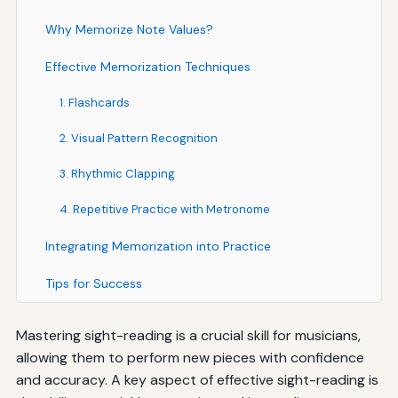
Why Memorize Note Values?
Effective Memorization Techniques
1. Flashcards
2. Visual Pattern Recognition
3. Rhythmic Clapping
4. Repetitive Practice with Metronome
Integrating Memorization into Practice
Tips for Success
Mastering sight-reading is a crucial skill for musicians,
allowing them to perform new pieces with confidence
and accuracy. A key aspect of effective sight-reading is