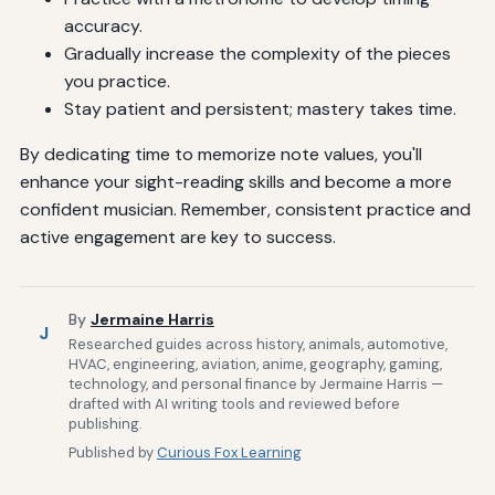
accuracy.
Gradually increase the complexity of the pieces
you practice.
Stay patient and persistent; mastery takes time.
By dedicating time to memorize note values, you'll
enhance your sight-reading skills and become a more
confident musician. Remember, consistent practice and
active engagement are key to success.
By
Jermaine Harris
J
Researched guides across history, animals, automotive,
HVAC, engineering, aviation, anime, geography, gaming,
technology, and personal finance by Jermaine Harris —
drafted with AI writing tools and reviewed before
publishing.
Published by
Curious Fox Learning