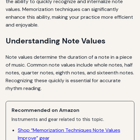
the ability to quickly recognize and internalize note
values. Memorization techniques can significantly
enhance this ability, making your practice more efficient
and enjoyable.
Understanding Note Values
Note values determine the duration of a note in a piece
of music. Common note values include whole notes, half
notes, quarter notes, eighth notes, and sixteenth notes.
Recognizing these quickly is essential for accurate
rhythm reading.
Recommended on Amazon
Instruments and gear related to this topic.
Shop “Memorization Techniques Note Values
Improve” gear