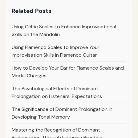
Related Posts
Using Celtic Scales to Enhance Improvisational
Skills on the Mandolin
Using Flamenco Scales to Improve Your
Improvisation Skills in Flamenco Guitar
How to Develop Your Ear for Flamenco Scales and
Modal Changes
The Psychological Effects of Dominant
Prolongation on Listeners’ Expectations
The Significance of Dominant Prolongation in
Developing Tonal Memory
Mastering the Recognition of Dominant
Prolongation Through Listening Practice