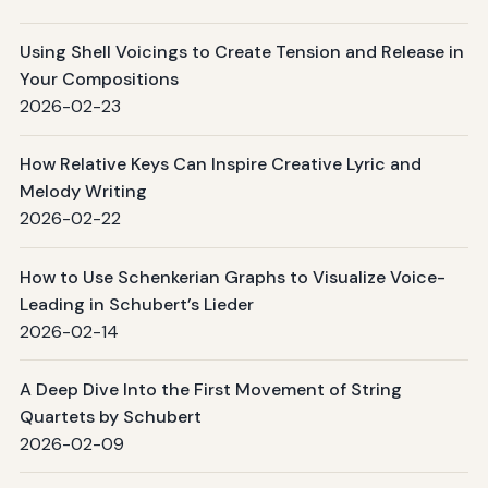
Using Shell Voicings to Create Tension and Release in
Your Compositions
2026-02-23
How Relative Keys Can Inspire Creative Lyric and
Melody Writing
2026-02-22
How to Use Schenkerian Graphs to Visualize Voice-
Leading in Schubert’s Lieder
2026-02-14
A Deep Dive Into the First Movement of String
Quartets by Schubert
2026-02-09