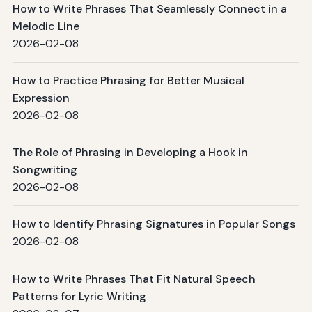
How to Write Phrases That Seamlessly Connect in a
Melodic Line
2026-02-08
How to Practice Phrasing for Better Musical
Expression
2026-02-08
The Role of Phrasing in Developing a Hook in
Songwriting
2026-02-08
How to Identify Phrasing Signatures in Popular Songs
2026-02-08
How to Write Phrases That Fit Natural Speech
Patterns for Lyric Writing