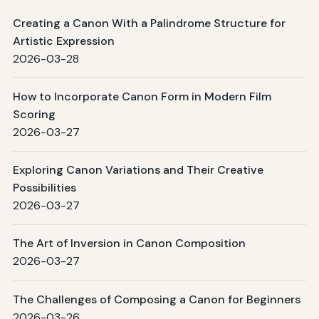
Creating a Canon With a Palindrome Structure for
Artistic Expression
2026-03-28
How to Incorporate Canon Form in Modern Film
Scoring
2026-03-27
Exploring Canon Variations and Their Creative
Possibilities
2026-03-27
The Art of Inversion in Canon Composition
2026-03-27
The Challenges of Composing a Canon for Beginners
2026-03-26