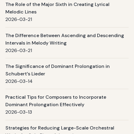
The Role of the Major Sixth in Creating Lyrical
Melodic Lines
2026-03-21
The Difference Between Ascending and Descending
Intervals in Melody Writing
2026-03-21
The Significance of Dominant Prolongation in
Schubert’s Lieder
2026-03-14
Practical Tips for Composers to Incorporate
Dominant Prolongation Effectively
2026-03-13
Strategies for Reducing Large-Scale Orchestral