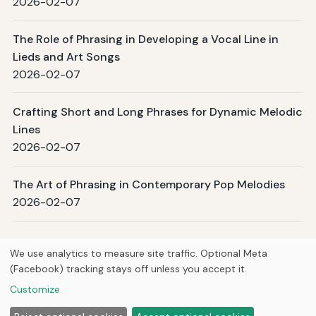
2026-02-07
The Role of Phrasing in Developing a Vocal Line in
Lieds and Art Songs
2026-02-07
Crafting Short and Long Phrases for Dynamic Melodic
Lines
2026-02-07
The Art of Phrasing in Contemporary Pop Melodies
2026-02-07
Page 1 / 11
Next →
We use analytics to measure site traffic. Optional Meta
(Facebook) tracking stays off unless you accept it.
© 2026
Curious Fox Learning
Customize
Home
Articles
Courses
About
Privacy
Study guides