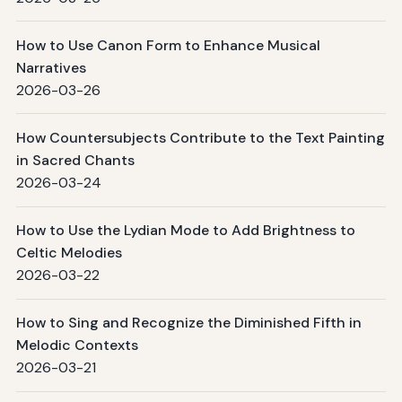
How to Use Canon Form to Enhance Musical
Narratives
2026-03-26
How Countersubjects Contribute to the Text Painting
in Sacred Chants
2026-03-24
How to Use the Lydian Mode to Add Brightness to
Celtic Melodies
2026-03-22
How to Sing and Recognize the Diminished Fifth in
Melodic Contexts
2026-03-21