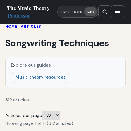
The Music Theory
Light
Dark
Auto
Professor
HOME
·
ARTICLES
Songwriting Techniques
Explore our guides
Music theory resources
312 articles
Articles per page
Showing page 1 of 11 (312 articles)