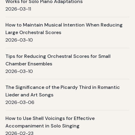
Works for Solo Piano Adaptations
2026-03-11
How to Maintain Musical Intention When Reducing
Large Orchestral Scores
2026-03-10
Tips for Reducing Orchestral Scores for Small
Chamber Ensembles
2026-03-10
The Significance of the Picardy Third in Romantic
Lieder and Art Songs
2026-03-06
How to Use Shell Voicings for Effective
Accompaniment in Solo Singing
2026-02-23