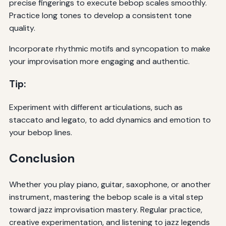
precise fingerings to execute bebop scales smoothly.
Practice long tones to develop a consistent tone
quality.
Incorporate rhythmic motifs and syncopation to make
your improvisation more engaging and authentic.
Tip:
Experiment with different articulations, such as
staccato and legato, to add dynamics and emotion to
your bebop lines.
Conclusion
Whether you play piano, guitar, saxophone, or another
instrument, mastering the bebop scale is a vital step
toward jazz improvisation mastery. Regular practice,
creative experimentation, and listening to jazz legends