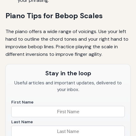
your phrasing.
Piano Tips for Bebop Scales
The piano offers a wide range of voicings. Use your left
hand to outline the chord tones and your right hand to
improvise bebop lines. Practice playing the scale in
different inversions to improve finger agility.
Stay in the loop
Useful articles and important updates, delivered to
your inbox.
First Name
Last Name