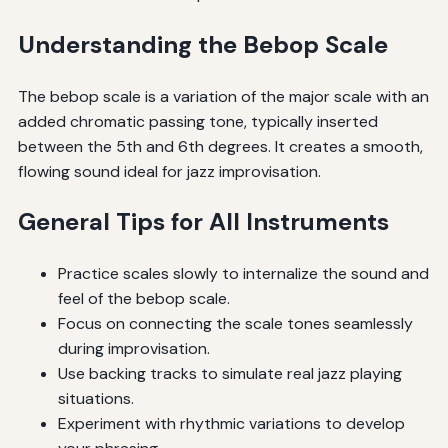
Understanding the Bebop Scale
The bebop scale is a variation of the major scale with an
added chromatic passing tone, typically inserted
between the 5th and 6th degrees. It creates a smooth,
flowing sound ideal for jazz improvisation.
General Tips for All Instruments
Practice scales slowly to internalize the sound and
feel of the bebop scale.
Focus on connecting the scale tones seamlessly
during improvisation.
Use backing tracks to simulate real jazz playing
situations.
Experiment with rhythmic variations to develop