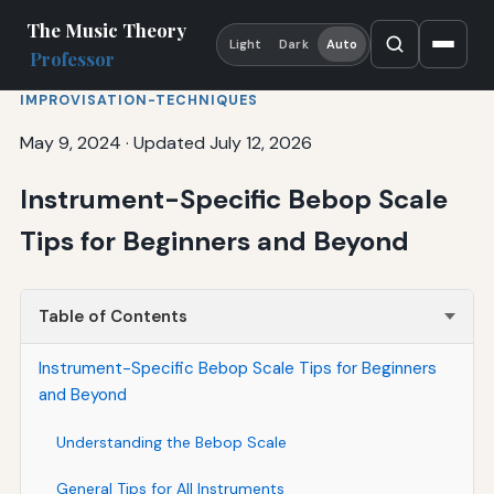
The Music Theory
Light
Dark
Auto
Professor
IMPROVISATION-TECHNIQUES
May 9, 2024
·
Updated July 12, 2026
Instrument-Specific Bebop Scale
Tips for Beginners and Beyond
Table of Contents
Instrument-Specific Bebop Scale Tips for Beginners
and Beyond
Understanding the Bebop Scale
General Tips for All Instruments