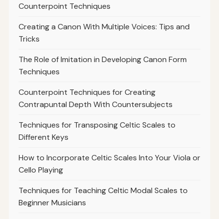
Counterpoint Techniques
Creating a Canon With Multiple Voices: Tips and
Tricks
The Role of Imitation in Developing Canon Form
Techniques
Counterpoint Techniques for Creating
Contrapuntal Depth With Countersubjects
Techniques for Transposing Celtic Scales to
Different Keys
How to Incorporate Celtic Scales Into Your Viola or
Cello Playing
Techniques for Teaching Celtic Modal Scales to
Beginner Musicians