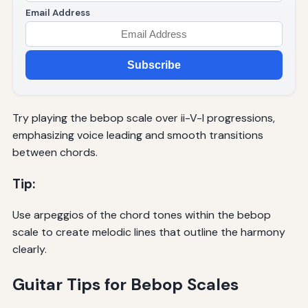
Email Address
Subscribe
Try playing the bebop scale over ii-V-I progressions,
emphasizing voice leading and smooth transitions
between chords.
Tip:
Use arpeggios of the chord tones within the bebop
scale to create melodic lines that outline the harmony
clearly.
Guitar Tips for Bebop Scales