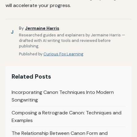
will accelerate your progress.
By
Jermaine Harris
J
Researched guides and explainers by Jermaine Harris —
drafted with AI writing tools and reviewed before
publishing.
Published by
Curious Fox Learning
Related Posts
Incorporating Canon Techniques Into Modern
Songwriting
Composing a Retrograde Canon: Techniques and
Examples
The Relationship Between Canon Form and