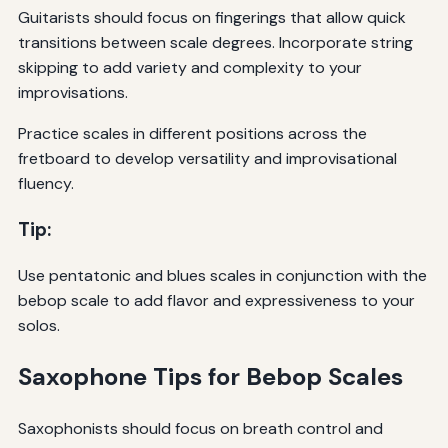
Guitarists should focus on fingerings that allow quick
transitions between scale degrees. Incorporate string
skipping to add variety and complexity to your
improvisations.
Practice scales in different positions across the
fretboard to develop versatility and improvisational
fluency.
Tip:
Use pentatonic and blues scales in conjunction with the
bebop scale to add flavor and expressiveness to your
solos.
Saxophone Tips for Bebop Scales
Saxophonists should focus on breath control and