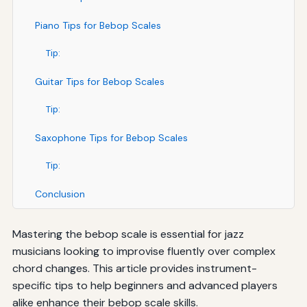
Piano Tips for Bebop Scales
Tip:
Guitar Tips for Bebop Scales
Tip:
Saxophone Tips for Bebop Scales
Tip:
Conclusion
Mastering the bebop scale is essential for jazz
musicians looking to improvise fluently over complex
chord changes. This article provides instrument-
specific tips to help beginners and advanced players
alike enhance their bebop scale skills.