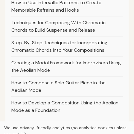
How to Use Intervallic Patterns to Create
Memorable Refrains and Hooks
Techniques for Composing With Chromatic
Chords to Build Suspense and Release
Step-By-Step Techniques for Incorporating
Chromatic Chords Into Your Compositions
Creating a Modal Framework for Improvisers Using
the Aeolian Mode
How to Compose a Solo Guitar Piece in the
Aeolian Mode
How to Develop a Composition Using the Aeolian
Mode as a Foundation
We use privacy-friendly analytics (no analytics cookies unless