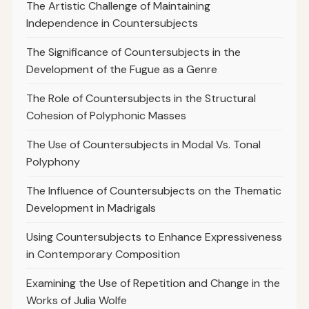
The Artistic Challenge of Maintaining
Independence in Countersubjects
The Significance of Countersubjects in the
Development of the Fugue as a Genre
The Role of Countersubjects in the Structural
Cohesion of Polyphonic Masses
The Use of Countersubjects in Modal Vs. Tonal
Polyphony
The Influence of Countersubjects on the Thematic
Development in Madrigals
Using Countersubjects to Enhance Expressiveness
in Contemporary Composition
Examining the Use of Repetition and Change in the
Works of Julia Wolfe