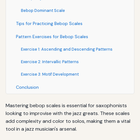
Bebop Dominant Scale
Tips for Practicing Bebop Scales
Pattern Exercises for Bebop Scales
Exercise 1: Ascending and Descending Patterns
Exercise 2: Intervallic Patterns
Exercise 3: Motif Development
Conclusion
Mastering bebop scales is essential for saxophonists
looking to improvise with the jazz greats. These scales
add complexity and color to solos, making them a vital
tool in a jazz musician's arsenal.