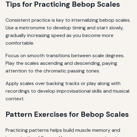
Tips for Practicing Bebop Scales
Consistent practice is key to internalizing bebop scales.
Use a metronome to develop timing and start slowly,
gradually increasing speed as you become more
comfortable.
Focus on smooth transitions between scale degrees.
Play the scales ascending and descending, paying
attention to the chromatic passing tones.
Apply scales over backing tracks or play along with
recordings to develop improvisational skills and musical
context.
Pattern Exercises for Bebop Scales
Practicing patterns helps build muscle memory and