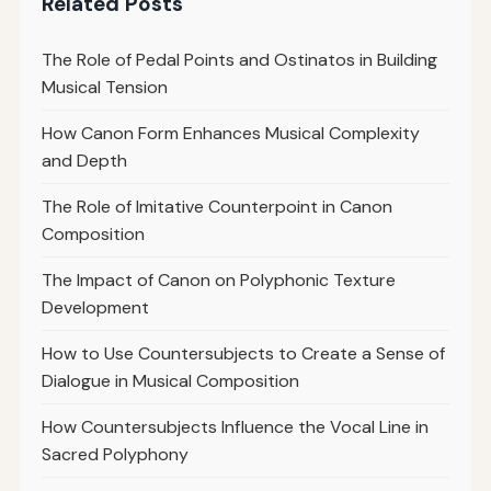
Related Posts
The Role of Pedal Points and Ostinatos in Building
Musical Tension
How Canon Form Enhances Musical Complexity
and Depth
The Role of Imitative Counterpoint in Canon
Composition
The Impact of Canon on Polyphonic Texture
Development
How to Use Countersubjects to Create a Sense of
Dialogue in Musical Composition
How Countersubjects Influence the Vocal Line in
Sacred Polyphony