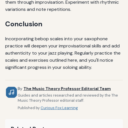
them through improvisation. Experiment with rhythmic
variations and note repetitions.
Conclusion
Incorporating bebop scales into your saxophone
practice will deepen your improvisational skills and add
authenticity to your jazz playing. Regularly practice the
scales and exercises outlined here, and you'll notice
significant progress in your soloing ability.
By
The Music Theory Professor Editorial Team
Guides and articles researched and reviewed by the The
Music Theory Professor editorial staff.
Published by
Curious Fox Learning