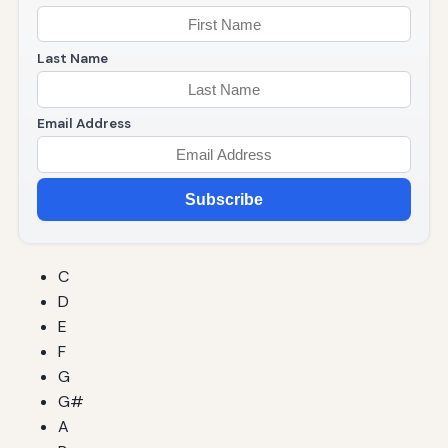
Last Name
Email Address
Subscribe
C
D
E
F
G
G#
A