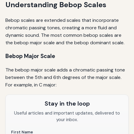
Understanding Bebop Scales
Bebop scales are extended scales that incorporate
chromatic passing tones, creating a more fluid and
dynamic sound. The most common bebop scales are
the bebop major scale and the bebop dominant scale.
Bebop Major Scale
The bebop major scale adds a chromatic passing tone
between the 5th and 6th degrees of the major scale.
For example, in C major:
Stay in the loop
Useful articles and important updates, delivered to
your inbox.
First Name