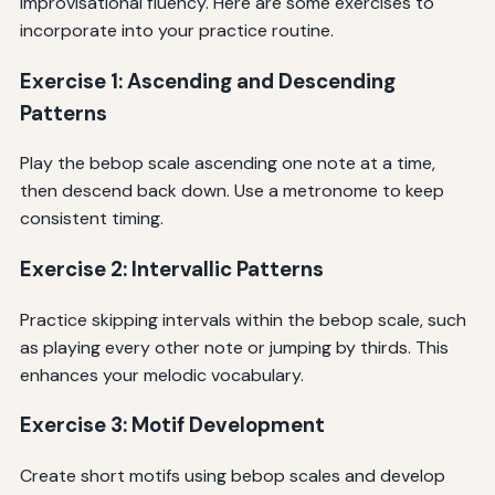
improvisational fluency. Here are some exercises to
incorporate into your practice routine.
Exercise 1: Ascending and Descending
Patterns
Play the bebop scale ascending one note at a time,
then descend back down. Use a metronome to keep
consistent timing.
Exercise 2: Intervallic Patterns
Practice skipping intervals within the bebop scale, such
as playing every other note or jumping by thirds. This
enhances your melodic vocabulary.
Exercise 3: Motif Development
Create short motifs using bebop scales and develop