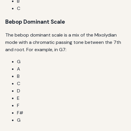
B
C
Bebop Dominant Scale
The bebop dominant scale is a mix of the Mixolydian
mode with a chromatic passing tone between the 7th
and root. For example, in G7:
G
A
B
C
D
E
F
F#
G