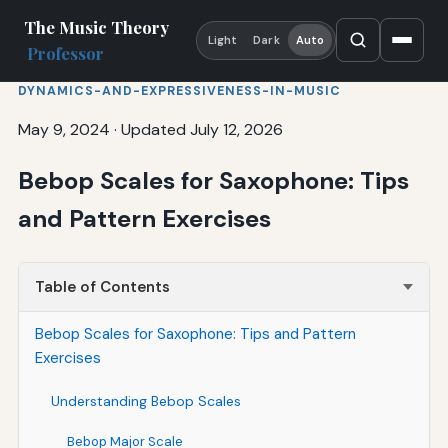
The Music Theory
Light
Dark
Auto
Professor
DYNAMICS-AND-EXPRESSIVENESS-IN-MUSIC
May 9, 2024
·
Updated July 12, 2026
Bebop Scales for Saxophone: Tips
and Pattern Exercises
Table of Contents
Bebop Scales for Saxophone: Tips and Pattern
Exercises
Understanding Bebop Scales
Bebop Major Scale